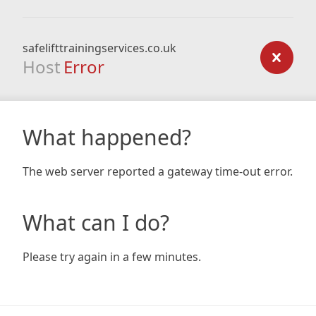
safelifttrainingservices.co.uk
Host
Error
What happened?
The web server reported a gateway time-out error.
What can I do?
Please try again in a few minutes.